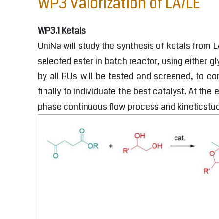
WP3 Valorization of LA/LE
WP3.1 Ketals
UniNa will study the synthesis of ketals from L
selected ester in batch reactor, using either 
by all RUs will be tested and screened, to co
finally to individuate the best catalyst. At th
phase continuous flow process and kineticstud