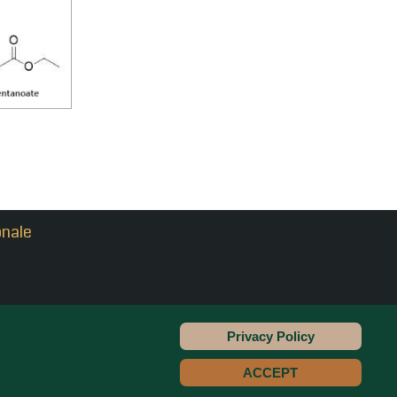
onale
Privacy Policy
Copyright © 2022 - PrinLevante
ACCEPT