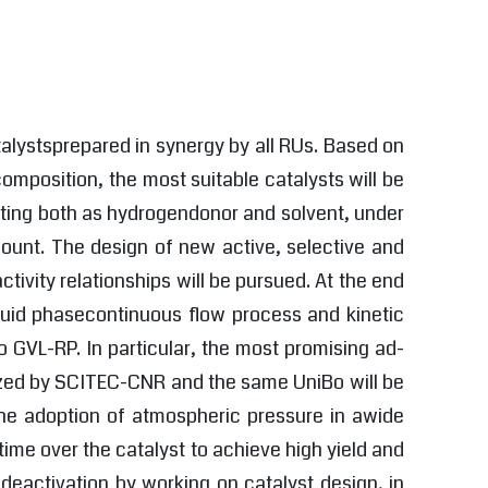
talystsprepared in synergy by all RUs. Based on
mposition, the most suitable catalysts will be
acting both as hydrogendonor and solvent, under
amount. The design of new active, selective and
ctivity relationships will be pursued. At the end
iquid phasecontinuous flow process and kinetic
 GVL-RP. In particular, the most promising ad-
rized by SCITEC-CNR and the same UniBo will be
 the adoption of atmospheric pressure in awide
ime over the catalyst to achieve high yield and
 deactivation by working on catalyst design, in