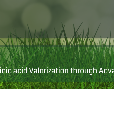
inic acid Valorization through A
Progetto di Ricerca di ri