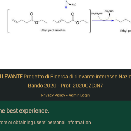
N LEVANTE
Progetto di Ricerca di rilevante interesse Nazi
Bando 2020 - Prot. 2020CZCJN7
Privacy Policy
-
Admin Login
he best experience.
itors or obtaining users’ personal information