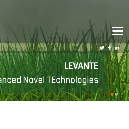
PRIN LEVANTE
LEVANTE
dvanced Novel TEchnologies
levante interesse Nazionale