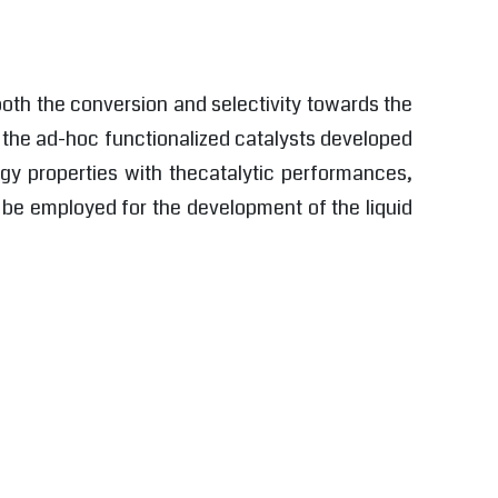
 both the conversion and selectivity towards the
d the ad-hoc functionalized catalysts developed
ogy properties with thecatalytic performances,
ll be employed for the development of the liquid