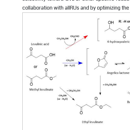
collaboration with allRUs and by optimizing the