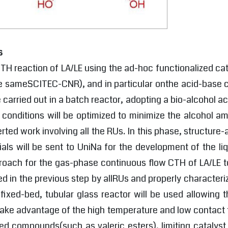
s
TH reaction of LA/LE using the ad-hoc functionalized ca
he sameSCITEC-CNR), and in particular onthe acid-base co
e carried out in a batch reactor, adopting a bio-alcohol 
n conditions will be optimized to minimize the alcohol 
ted work involving all the RUs. In this phase, structure-a
ials will be sent to UniNa for the development of the l
oach for the gas-phase continuous flow CTH of LA/LE to
ped in the previous step by allRUs and properly characte
 fixed-bed, tubular glass reactor will be used allowing
take advantage of the high temperature and low contact t
ed compounds(such as valeric esters), limiting catalyst