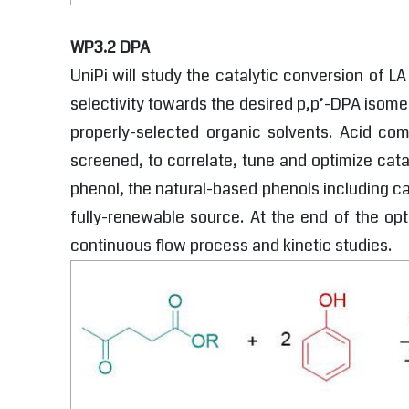
WP3.2 DPA
UniPi will study the catalytic conversion of L
selectivity towards the desired p,p’-DPA isomer
properly-selected organic solvents. Acid co
screened, to correlate, tune and optimize cata
phenol, the natural-based phenols including ca
fully-renewable source. At the end of the opt
continuous flow process and kinetic studies.