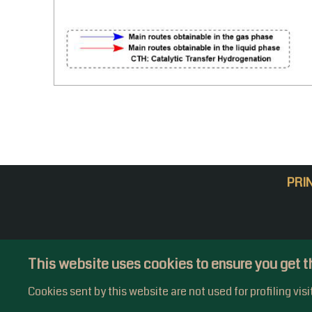
PRI
This website uses cookies to ensure you get t
Cookies sent by this website are not used for profiling vis