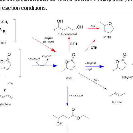
 reaction conditions.