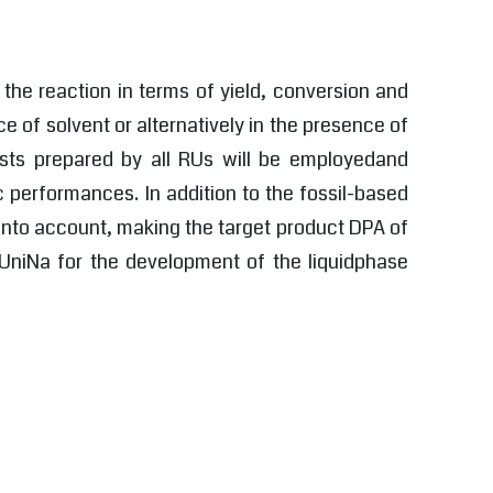
 the reaction in terms of yield, conversion and
e of solvent or alternatively in the presence of
ysts prepared by all RUs will be employedand
c performances. In addition to the fossil-based
 into account, making the target product DPA of
o UniNa for the development of the liquidphase