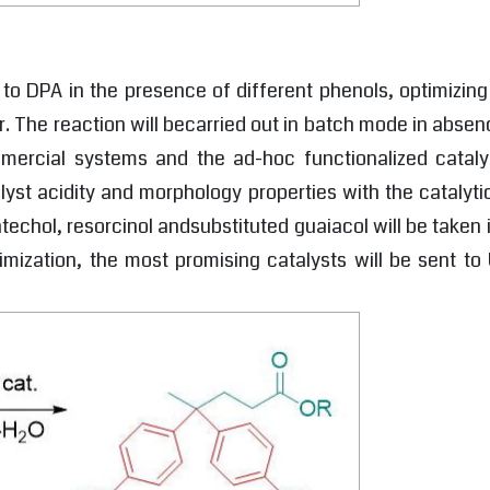
A to DPA in the presence of different phenols, optimizing
. The reaction will becarried out in batch mode in absenc
mmercial systems and the ad-hoc functionalized catal
lyst acidity and morphology properties with the catalyti
techol, resorcinol andsubstituted guaiacol will be taken
imization, the most promising catalysts will be sent t