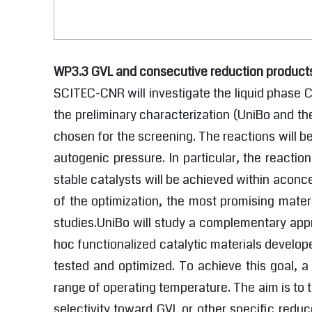
WP3.3 GVL and consecutive reduction product
SCITEC-CNR will investigate the liquid phase C
the preliminary characterization (UniBo and t
chosen for the screening. The reactions will b
autogenic pressure. In particular, the reactio
stable catalysts will be achieved within aconcer
of the optimization, the most promising mater
studies.UniBo will study a complementary appr
hoc functionalized catalytic materials develo
tested and optimized. To achieve this goal, a
range of operating temperature. The aim is to 
selectivity toward GVL or other specific reduc