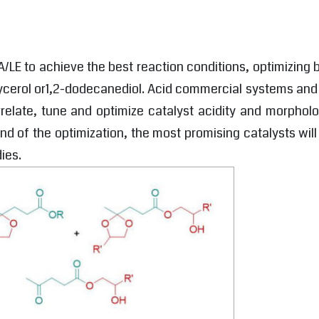
A/LE to achieve the best reaction conditions, optimizing
glycerol or1,2-dodecanediol. Acid commercial systems an
rrelate, tune and optimize catalyst acidity and morphol
e end of the optimization, the most promising catalysts wi
ies.