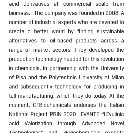
acid derivatives at commercial scale from
biomass. . The company was founded in 2008. A
number of industrial experts who are devoted to
create a better world by finding sustainable
alternatives to oil-based products across a
range of market sectors. They developed the
production technology needed for this revolution
in chemicals, in partnership with the University
of Pisa and the Polytechnic University of Milan
and subsequently technology for producing in
toll manufacturing, which they do today. At the
moment, GFBiochemicals endorses the Italian
National Project PRIN 2020 LEVANTE “LEvulinic
acid Valorization through Advanced Novel
Technologies” and GFBiochemicals expects