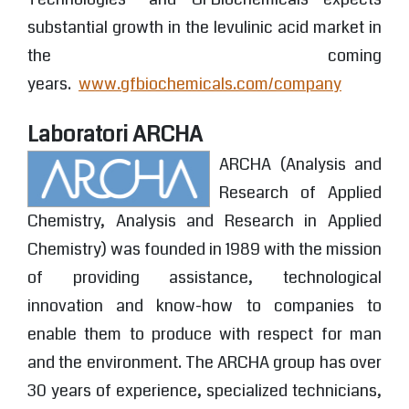
substantial growth in the levulinic acid market in
the coming
years.
www.gfbiochemicals.com/company
Laboratori ARCHA
ARCHA (Analysis and
Research of Applied
Chemistry, Analysis and Research in Applied
Chemistry) was founded in 1989 with the mission
of providing assistance, technological
innovation and know-how to companies to
enable them to produce with respect for man
and the environment. The ARCHA group has over
30 years of experience, specialized technicians,