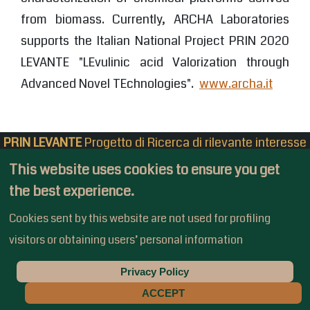
from biomass. Currently, ARCHA Laboratories
supports the Italian National Project PRIN 2020
LEVANTE "LEvulinic acid Valorization through
Advanced Novel TEchnologies".
www.archa.it
PRIN LEVANTE
Progetto di Ricerca di rilevante interesse
Nazionale
This website uses cookies to ensure you get
Bando 2020 - Prot. 2020CZCJN7
the best experience.
Privacy Policy
-
Admin Login
Cookies sent by this website are not used for profiling
visitors or obtaining users’ personal information
Privacy Policy
Copyright © 2022 - PrinLevante
ACCEPT