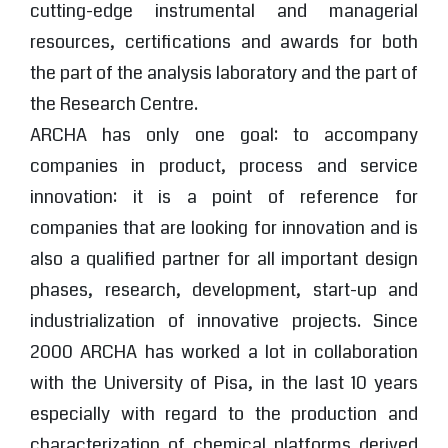
cutting-edge instrumental and managerial
resources, certifications and awards for both
the part of the analysis laboratory and the part of
the Research Centre.
ARCHA has only one goal: to accompany
companies in product, process and service
innovation: it is a point of reference for
companies that are looking for innovation and is
also a qualified partner for all important design
phases, research, development, start-up and
industrialization of innovative projects. Since
2000 ARCHA has worked a lot in collaboration
with the University of Pisa, in the last 10 years
especially with regard to the production and
characterization of chemical platforms derived