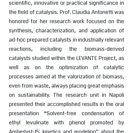
scientific, innovative or practical significance in
the field of catalysis. Prof. Claudia Antonetti was
honored for her research work focused on the
synthesis, characterization, and application of
ad-hoc prepared catalysts in industrially relevant
reactions, including the biomass-derived
catalysts studied within the LEVANTE Project, as
well as on the optimization of catalytic
processes aimed at the valorization of biomass,
even from waste, always placing great emphasis
on sustainability. The research unit in Napoli
presented their accomplished results in the oral
presentation “Solvent-free condensation of
ethyl levulinate with phenol promoted by
Amberlyst-15: kinetics and modeling” about the