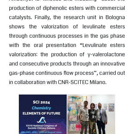
production of diphenolic esters with commercial
catalysts. Finally, the research unit in Bologna
shows the valorization of levulinate esters
through continuous processes in the gas phase
with the oral presentation “Levulinate esters
valorization: the production of γ-valerolactone
and consecutive products through an innovative
gas-phase continuous flow process”, carried out
in collaboration with CNR-SCITEC Milano.