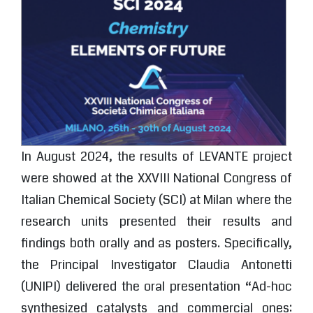
In August 2024, the results of LEVANTE project
were showed at the XXVIII National Congress of
Italian Chemical Society (SCI) at Milan where the
research units presented their results and
findings both orally and as posters. Specifically,
the Principal Investigator Claudia Antonetti
(UNIPI) delivered the oral presentation “Ad-hoc
synthesized catalysts and commercial ones: