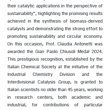
their catalytic applications in the perspective of
sustainability”, highlighting the promising results
achieved in the synthesis of biomass-derived
catalysts and demonstrating the strong effort to
promoting sustainability and circular economy.
On this occasion, Prof. Claudia Antonetti was
awarded the Gian Paolo Chiusoli Medal 2024.
This prestigious recognition, established by the
Italian Chemical Society at the initiative of the
Industrial Chemistry Division and the
Interdivisional Catalysis Group, is granted to
Italian scientists no older than 45 years, working
in research centers, both academic and
industrial, for contributions of particular